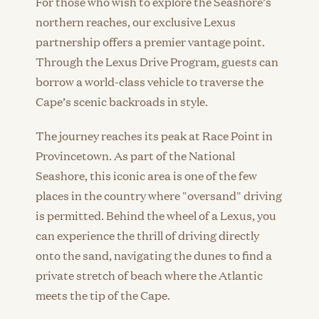
For those who wish to explore the Seashore’s
northern reaches, our exclusive Lexus
partnership offers a premier vantage point.
Through the Lexus Drive Program, guests can
borrow a world-class vehicle to traverse the
Cape’s scenic backroads in style.
The journey reaches its peak at Race Point in
Provincetown. As part of the National
Seashore, this iconic area is one of the few
places in the country where "oversand" driving
is permitted. Behind the wheel of a Lexus, you
can experience the thrill of driving directly
onto the sand, navigating the dunes to find a
private stretch of beach where the Atlantic
meets the tip of the Cape.