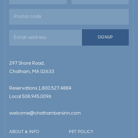
Email
SIGNUP
address
297 Shore Road,
Chatham, MA 02633
Reservations
1.800.527.4884
Local
508.945.0096
welcome@chathambarsinn.com
ABOUT & INFO
PET POLICY