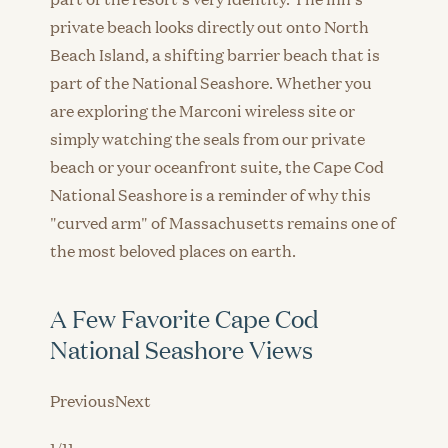
private beach looks directly out onto North
Beach Island, a shifting barrier beach that is
part of the National Seashore. Whether you
are exploring the Marconi wireless site or
simply watching the seals from our private
beach or your oceanfront suite, the Cape Cod
National Seashore is a reminder of why this
"curved arm" of Massachusetts remains one of
the most beloved places on earth.
A Few Favorite Cape Cod
National Seashore Views
PreviousNext
1/11