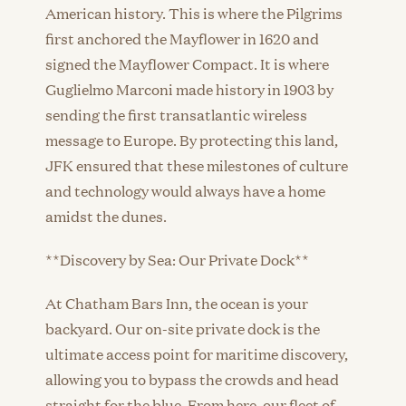
American history. This is where the Pilgrims
first anchored the Mayflower in 1620 and
signed the Mayflower Compact. It is where
Guglielmo Marconi made history in 1903 by
sending the first transatlantic wireless
message to Europe. By protecting this land,
JFK ensured that these milestones of culture
and technology would always have a home
amidst the dunes.
**Discovery by Sea: Our Private Dock**
At Chatham Bars Inn, the ocean is your
backyard. Our on-site private dock is the
ultimate access point for maritime discovery,
allowing you to bypass the crowds and head
straight for the blue. From here, our fleet of