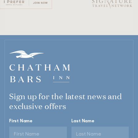
Sign up for the latest news and
exclusive offers
First Name
Last Name