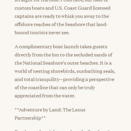
custom boats and U.S. Coast Guard licensed
captains are ready to whisk you away to the
offshore reaches of the Seashore that land-
bound tourists never see.
A complimentary boat launch takes guests
directly from the Inn to the secluded sands of
the National Seashore’s outer beaches. It is a
world of nesting shorebirds, sunbathing seals,
and total tranquility—providing a perspective
of the coastline that can only be truly
appreciated from the water.
**Adventure by Land: The Lexus
Partnership**