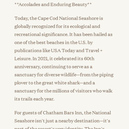
**Accolades and Enduring Beauty**
Today, the Cape Cod National Seashore is
globally recognized for its ecological and
recreational significance. It has been hailed as
one of the best beaches in the U.S. by
publications like USA Today and Travel +
Leisure. In 2021, it celebrated its 60th
anniversary, continuing to serve as a
sanctuary for diverse wildlife—from the piping
plover to the great white shark—and a
sanctuary for the millions of visitors who walk
its trails each year.
For guests of Chatham Bars Inn, the National
Seashore isn't just a nearby destination—it's
part of the resort's very identity. The Inn's