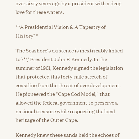
over sixty years ago by a president with a deep
love for these waters.
**A Presidential Vision & A Tapestry of
History**
The Seashore’s existence is inextricably linked
to \*\*President John F. Kennedy. In the
summer of 1961, Kennedy signed the legislation
that protected this forty-mile stretch of
coastline from the threat of overdevelopment.
He pioneered the "Cape Cod Model," that
allowed the federal government to preserve a
national treasure while respecting the local
heritage of the Outer Cape.
Kennedy knew these sands held the echoes of