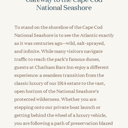
National Seashore
To stand on the shoreline of the Cape Cod
National Seashore is to see the Atlantic exactly
as it was centuries ago—wild, salt-sprayed,
and infinite. While many visitors navigate
traffic to reach the park’s famous dunes,
guests at Chatham Bars Inn enjoy a different
experience: a seamless transition from the
classic luxury of our 1914 estate to the vast,
open horizon of the National Seashore’s
protected wilderness. Whether you are
stepping onto our private boat launch or
getting behind the wheel of a luxury vehicle,
you are following a path of preservation blazed