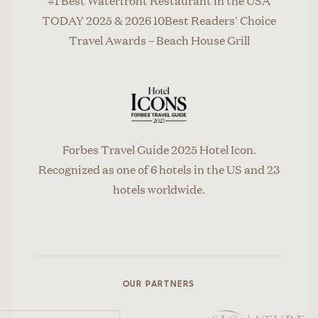
TODAY 2025 & 2026 10Best Readers' Choice
Travel Awards – Beach House Grill
Forbes Travel Guide 2025 Hotel Icon.
Recognized as one of 6 hotels in the US and 23
hotels worldwide.
OUR PARTNERS