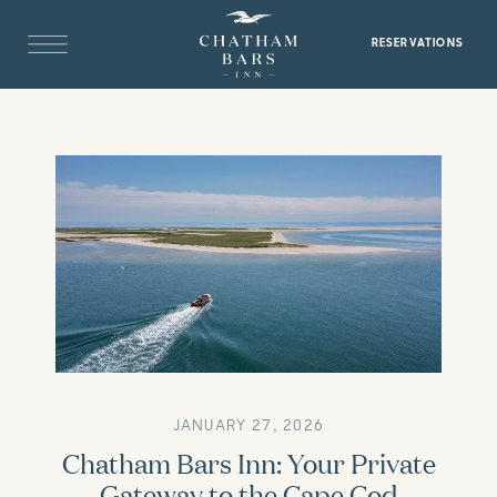
RESERVATIONS
JANUARY 27, 2026
Chatham Bars Inn: Your Private
Gateway to the Cape Cod