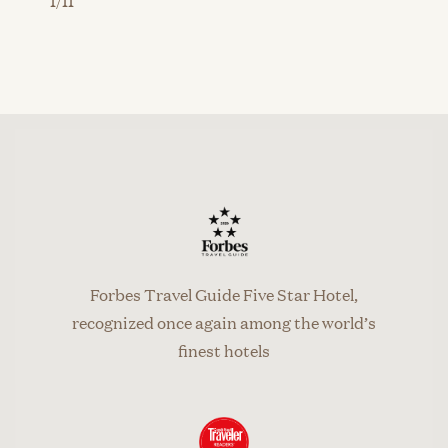
Forbes Travel Guide Five Star Hotel,
recognized once again among the world’s
finest hotels