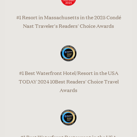
#1 Resort in Massachusetts in the 2025 Condé
Nast Traveler's Readers' Choice Awards
#1 Best Waterfront Hotel/Resort in the USA
TODAY 2024 10Best Readers' Choice Travel
Awards
#1 Best Waterfront Restaurant in the USA