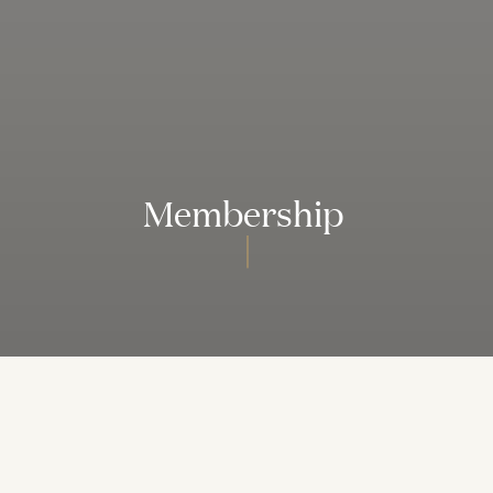
Membership
We Invite You to Become a