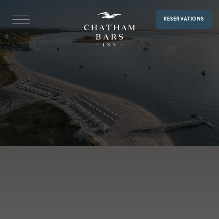
Membership
RESERVATIONS