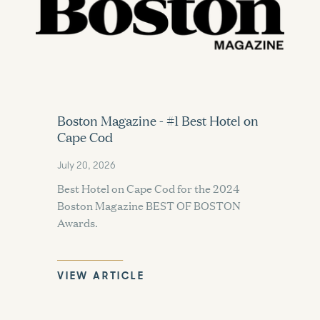
Boston Magazine - #1 Best Hotel on
Cape Cod
July 20, 2026
Best Hotel on Cape Cod for the 2024
Boston Magazine BEST OF BOSTON
Awards.
VIEW ARTICLE