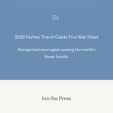
2026 Forbes Travel Guide Five Star Hotel
Recognized once again among the world's
finest hotels.
Inn the Press