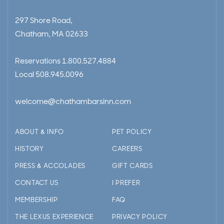
297 Shore Road,
Chatham, MA 02633
Reservations
1.800.527.4884
Local
508.945.0096
welcome@chathambarsinn.com
ABOUT & INFO
PET POLICY
HISTORY
CAREERS
PRESS & ACCOLADES
GIFT CARDS
CONTACT US
I PREFER
MEMBERSHIP
FAQ
THE LEXUS EXPERIENCE
PRIVACY POLICY