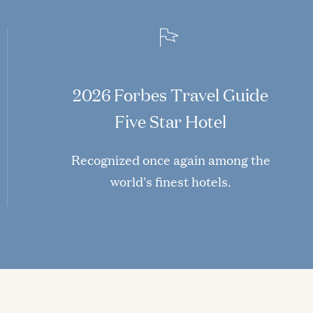
2026 Forbes Travel Guide
Five Star Hotel
Recognized once again among the
world's finest hotels.