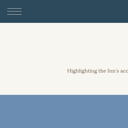
Highlighting the Inn's a