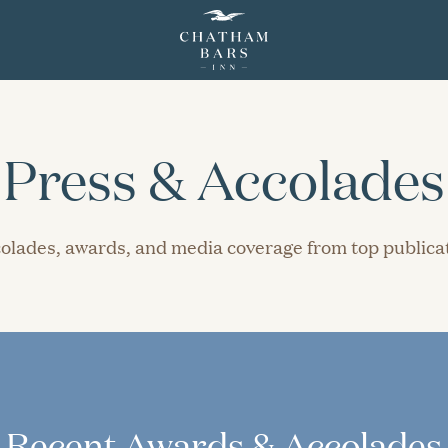
Press & Accolades
ccolades, awards, and media coverage from top public
Recent Awards & Accolades