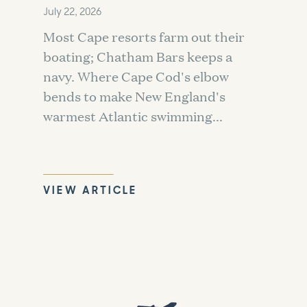
July 22, 2026
Most Cape resorts farm out their
boating; Chatham Bars keeps a
navy. Where Cape Cod's elbow
bends to make New England's
warmest Atlantic swimming...
VIEW ARTICLE