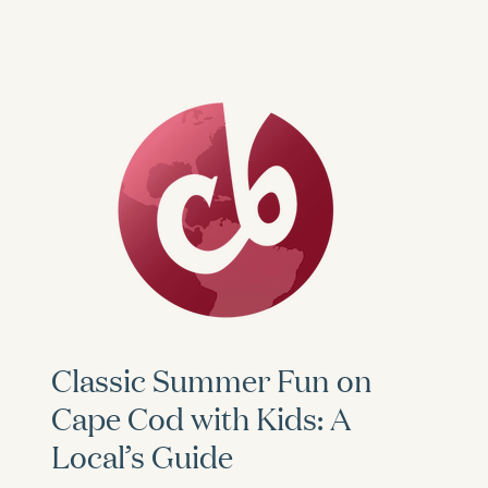
Classic Summer Fun on
Cape Cod with Kids: A
Local’s Guide