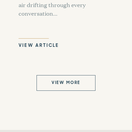
air drifting through every
conversation...
VIEW ARTICLE
VIEW MORE