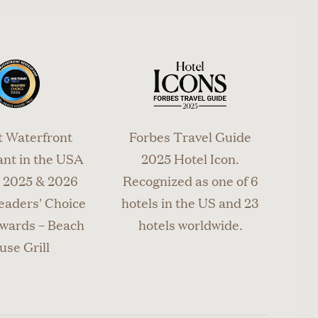
t Waterfront
Forbes Travel Guide
nt in the USA
2025 Hotel Icon.
2025 & 2026
Recognized as one of 6
eaders' Choice
hotels in the US and 23
wards – Beach
hotels worldwide.
use Grill