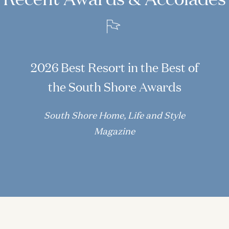
2026 Best Resort in the Best of
the South Shore Awards
South Shore Home, Life and Style
Magazine