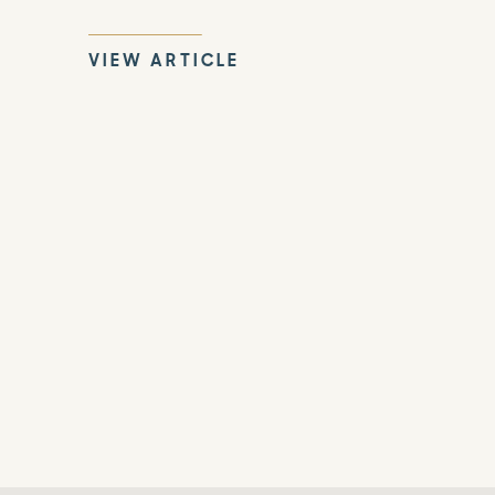
VIEW ARTICLE