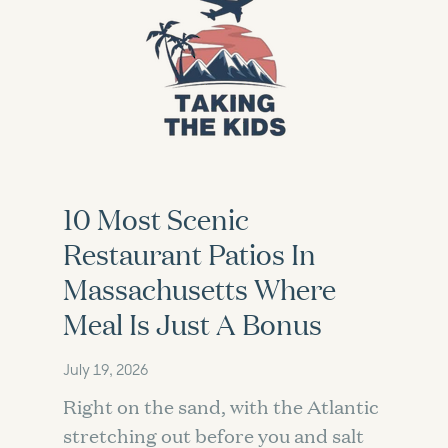
10 Most Scenic
Restaurant Patios In
Massachusetts Where
Meal Is Just A Bonus
July 19, 2026
Right on the sand, with the Atlantic
stretching out before you and salt