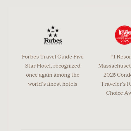
Forbes Travel Guide Five
#1 Resor
Star Hotel, recognized
Massachusett
once again among the
2025 Cond
world’s finest hotels
Traveler's R
Choice A