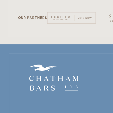
OUR PARTNERS