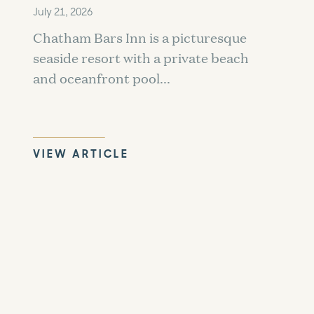
July 21, 2026
Chatham Bars Inn is a picturesque
seaside resort with a private beach
and oceanfront pool...
VIEW ARTICLE