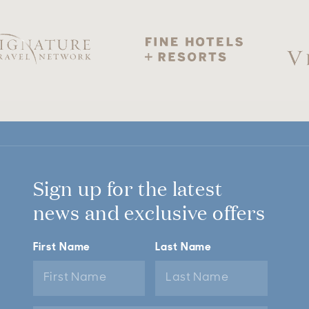
Sign up for the latest
news and exclusive offers
First Name
Last Name