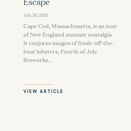
Escape
July 30, 2026
Cape Cod, Massachusetts, is an icon
of New England summer nostalgia.
It conjures images of fresh-off-the-
boat lobsters, Fourth of July
fireworks...
VIEW ARTICLE