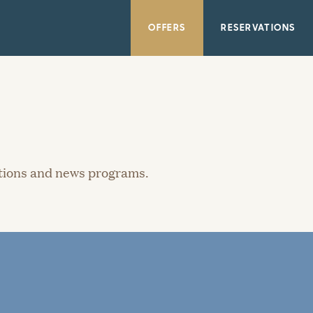
OFFERS
RESERVATIONS
ations and news programs.