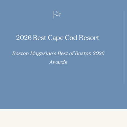
2026 Best Cape Cod Resort
Boston Magazine's Best of Boston 2026
Awards