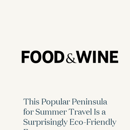
This Popular Peninsula
for Summer Travel Is a
Surprisingly Eco-Friendly