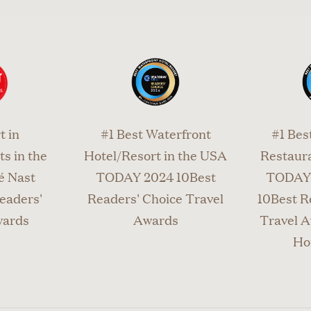
t in
#1 Best Waterfront
#1 Bes
s in the
Hotel/Resort in the USA
Restaura
é Nast
TODAY 2024 10Best
TODAY 
eaders'
Readers' Choice Travel
10Best R
wards
Awards
Travel A
Ho