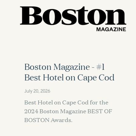
Boston Magazine - #1
Best Hotel on Cape Cod
July 20, 2026
Best Hotel on Cape Cod for the
2024 Boston Magazine BEST OF
BOSTON Awards.