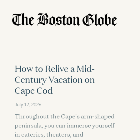
How to Relive a Mid-
Century Vacation on
Cape Cod
July 17, 2026
Throughout the Cape's arm-shaped
peninsula, you can immerse yourself
in eateries, theaters, and