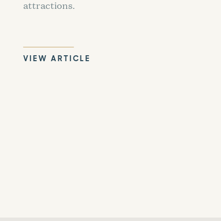
attractions.
VIEW ARTICLE