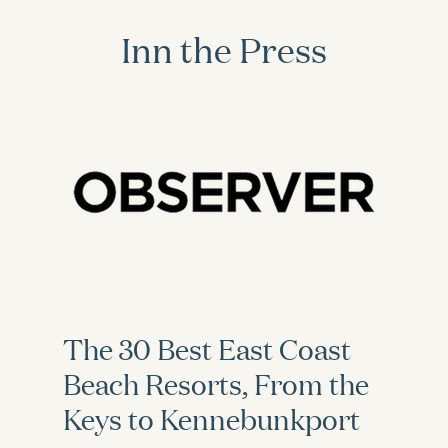
Inn the Press
The 30 Best East Coast
Beach Resorts, From the
Keys to Kennebunkport