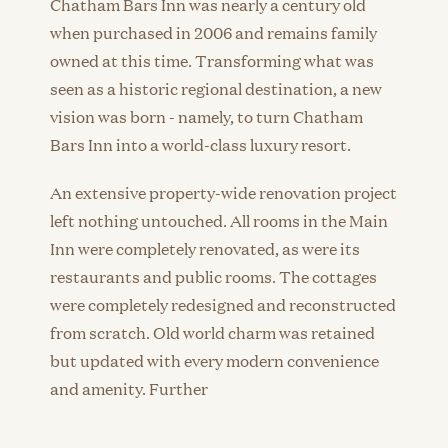
Chatham Bars Inn was nearly a century old
when purchased in 2006 and remains family
owned at this time. Transforming what was
seen as a historic regional destination, a new
vision was born - namely, to turn Chatham
Bars Inn into a world-class luxury resort.
An extensive property-wide renovation project
left nothing untouched. All rooms in the Main
Inn were completely renovated, as were its
restaurants and public rooms. The cottages
were completely redesigned and reconstructed
from scratch. Old world charm was retained
but updated with every modern convenience
and amenity. Further