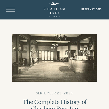
RESERVATIONS
SEPTEMBER 23, 2025
The Complete History of
Chatham Bars Inn