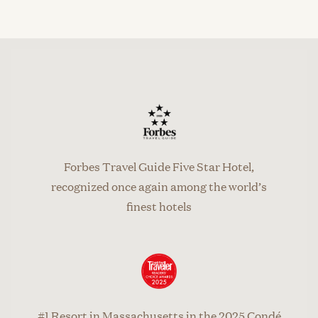
Forbes Travel Guide Five Star Hotel,
recognized once again among the world’s
finest hotels
#1 Resort in Massachusetts in the 2025 Condé