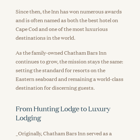
Since then, the Inn has won numerous awards
and is often named as both the best hotel on
Cape Cod and one of the most luxurious
destinations in the world.
As the family-owned Chatham Bars Inn
continues to grow, the mission stays the same:
setting the standard for resorts on the
Eastern seaboard and remaining a world-class
destination for discerning guests.
From Hunting Lodge to Luxury
Lodging
_Originally, Chatham Bars Inn served as a