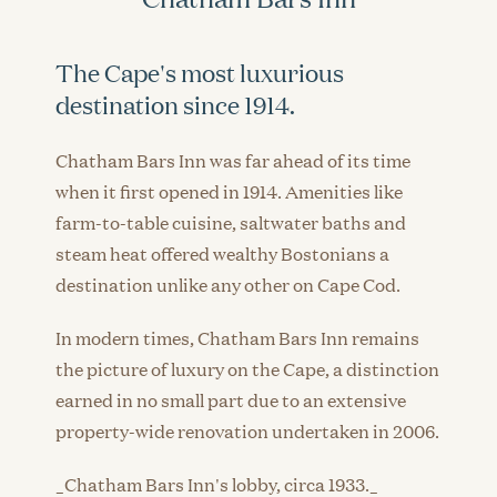
The Cape's most luxurious
destination since 1914.
Chatham Bars Inn was far ahead of its time
when it first opened in 1914. Amenities like
farm-to-table cuisine, saltwater baths and
steam heat offered wealthy Bostonians a
destination unlike any other on Cape Cod.
In modern times, Chatham Bars Inn remains
the picture of luxury on the Cape, a distinction
earned in no small part due to an extensive
property-wide renovation undertaken in 2006.
_Chatham Bars Inn's lobby, circa 1933._