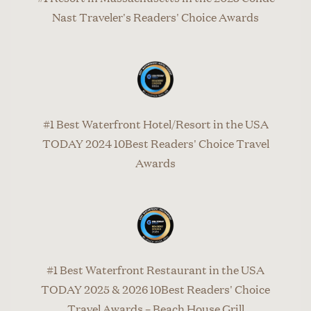
Nast Traveler's Readers' Choice Awards
#1 Best Waterfront Hotel/Resort in the USA
TODAY 2024 10Best Readers' Choice Travel
Awards
#1 Best Waterfront Restaurant in the USA
TODAY 2025 & 2026 10Best Readers' Choice
Travel Awards – Beach House Grill