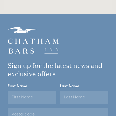
Sign up for the latest news and
exclusive offers
First Name
Last Name