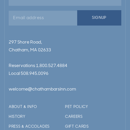
Email
SIGNUP
address
297 Shore Road,
Chatham, MA 02633
Reservations
1.800.527.4884
Local
508.945.0096
welcome@chathambarsinn.com
ABOUT & INFO
PET POLICY
HISTORY
CAREERS
PRESS & ACCOLADES
GIFT CARDS