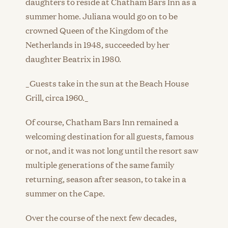
daughters to reside at Chatham Bars Inn as a
summer home. Juliana would go on to be
crowned Queen of the Kingdom of the
Netherlands in 1948, succeeded by her
daughter Beatrix in 1980.
_Guests take in the sun at the Beach House
Grill, circa 1960._
Of course, Chatham Bars Inn remained a
welcoming destination for all guests, famous
or not, and it was not long until the resort saw
multiple generations of the same family
returning, season after season, to take in a
summer on the Cape.
Over the course of the next few decades,