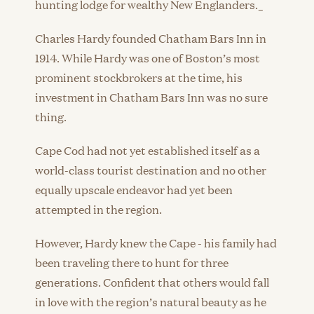
hunting lodge for wealthy New Englanders._
Charles Hardy founded Chatham Bars Inn in
1914. While Hardy was one of Boston’s most
prominent stockbrokers at the time, his
investment in Chatham Bars Inn was no sure
thing.
Cape Cod had not yet established itself as a
world-class tourist destination and no other
equally upscale endeavor had yet been
attempted in the region.
However, Hardy knew the Cape - his family had
been traveling there to hunt for three
generations. Confident that others would fall
in love with the region’s natural beauty as he