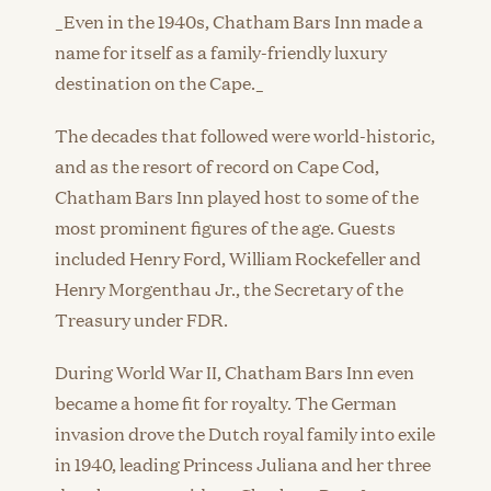
_Even in the 1940s, Chatham Bars Inn made a
name for itself as a family-friendly luxury
destination on the Cape._
The decades that followed were world-historic,
and as the resort of record on Cape Cod,
Chatham Bars Inn played host to some of the
most prominent figures of the age. Guests
included Henry Ford, William Rockefeller and
Henry Morgenthau Jr., the Secretary of the
Treasury under FDR.
During World War II, Chatham Bars Inn even
became a home fit for royalty. The German
invasion drove the Dutch royal family into exile
in 1940, leading Princess Juliana and her three