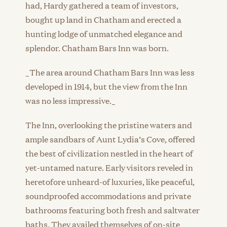
had, Hardy gathered a team of investors,
bought up land in Chatham and erected a
hunting lodge of unmatched elegance and
splendor. Chatham Bars Inn was born.
_The area around Chatham Bars Inn was less
developed in 1914, but the view from the Inn
was no less impressive._
The Inn, overlooking the pristine waters and
ample sandbars of Aunt Lydia’s Cove, offered
the best of civilization nestled in the heart of
yet-untamed nature. Early visitors reveled in
heretofore unheard-of luxuries, like peaceful,
soundproofed accommodations and private
bathrooms featuring both fresh and saltwater
baths. They availed themselves of on-site