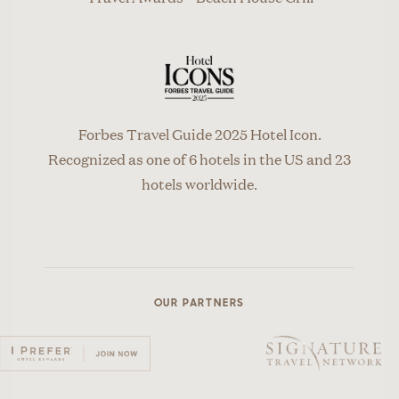
Forbes Travel Guide 2025 Hotel Icon.
Recognized as one of 6 hotels in the US and 23
hotels worldwide.
OUR PARTNERS