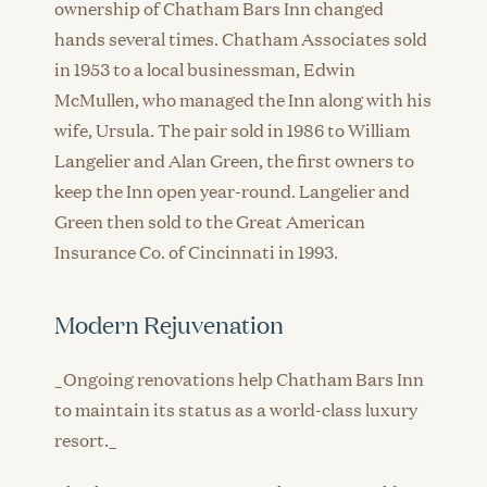
ownership of Chatham Bars Inn changed
hands several times. Chatham Associates sold
in 1953 to a local businessman, Edwin
McMullen, who managed the Inn along with his
wife, Ursula. The pair sold in 1986 to William
Langelier and Alan Green, the first owners to
keep the Inn open year-round. Langelier and
Green then sold to the Great American
Insurance Co. of Cincinnati in 1993.
Modern Rejuvenation
_Ongoing renovations help Chatham Bars Inn
to maintain its status as a world-class luxury
resort._