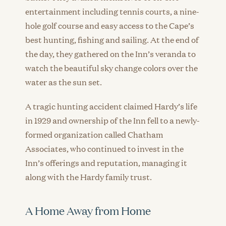
entertainment including tennis courts, a nine-
hole golf course and easy access to the Cape’s
best hunting, fishing and sailing. At the end of
the day, they gathered on the Inn’s veranda to
watch the beautiful sky change colors over the
water as the sun set.
A tragic hunting accident claimed Hardy’s life
in 1929 and ownership of the Inn fell to a newly-
formed organization called Chatham
Associates, who continued to invest in the
Inn’s offerings and reputation, managing it
along with the Hardy family trust.
A Home Away from Home