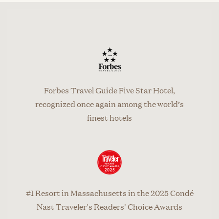
Forbes Travel Guide Five Star Hotel,
recognized once again among the world’s
finest hotels
#1 Resort in Massachusetts in the 2025 Condé
Nast Traveler's Readers' Choice Awards