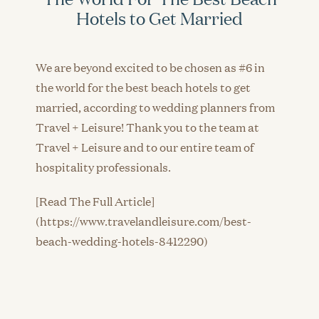
Hotels to Get Married
We are beyond excited to be chosen as #6 in
the world for the best beach hotels to get
married, according to wedding planners from
Travel + Leisure! Thank you to the team at
Travel + Leisure and to our entire team of
hospitality professionals.
[Read The Full Article]
(https://www.travelandleisure.com/best-
beach-wedding-hotels-8412290)