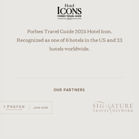
Forbes Travel Guide 2025 Hotel Icon.
Recognized as one of 6 hotels in the US and 23
hotels worldwide.
OUR PARTNERS