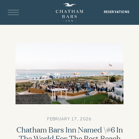
RESERVATIONS
FEBRUARY 17, 2026
Chatham Bars Inn Named \#6 In
The World For The Best Beach