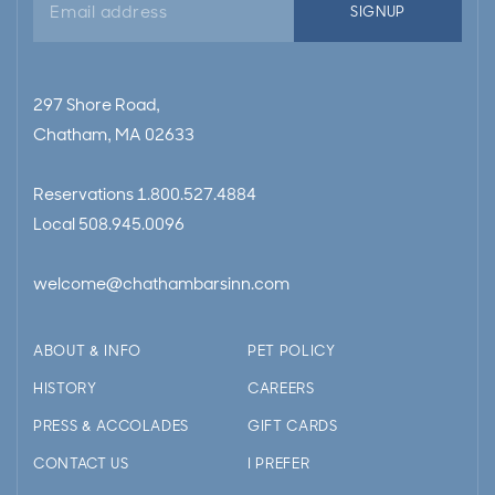
SIGNUP
address
297 Shore Road,
Chatham, MA 02633
Reservations
1.800.527.4884
Local
508.945.0096
welcome@chathambarsinn.com
ABOUT & INFO
PET POLICY
HISTORY
CAREERS
PRESS & ACCOLADES
GIFT CARDS
CONTACT US
I PREFER