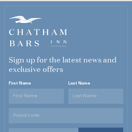
Sign up for the latest news and
exclusive offers
First Name
Last Name
Email