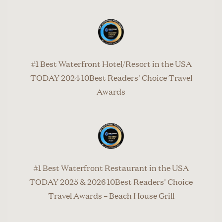
#1 Best Waterfront Hotel/Resort in the USA
TODAY 2024 10Best Readers' Choice Travel
Awards
#1 Best Waterfront Restaurant in the USA
TODAY 2025 & 2026 10Best Readers' Choice
Travel Awards – Beach House Grill