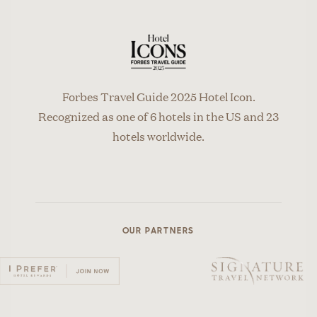
Forbes Travel Guide 2025 Hotel Icon.
Recognized as one of 6 hotels in the US and 23
hotels worldwide.
OUR PARTNERS