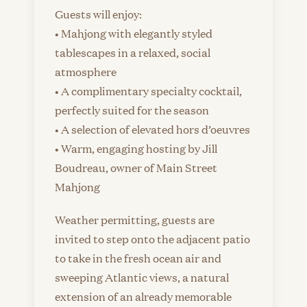
Guests will enjoy:
• Mahjong with elegantly styled
tablescapes in a relaxed, social
atmosphere
• A complimentary specialty cocktail,
perfectly suited for the season
• A selection of elevated hors d’oeuvres
• Warm, engaging hosting by Jill
Boudreau, owner of Main Street
Mahjong
Weather permitting, guests are
invited to step onto the adjacent patio
to take in the fresh ocean air and
sweeping Atlantic views, a natural
extension of an already memorable