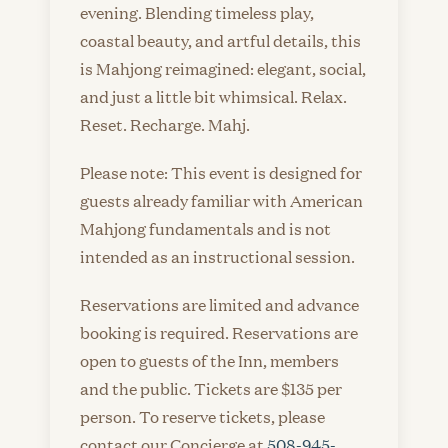
evening. Blending timeless play,
coastal beauty, and artful details, this
is Mahjong reimagined: elegant, social,
and just a little bit whimsical. Relax.
Reset. Recharge. Mahj.
Please note: This event is designed for
guests already familiar with American
Mahjong fundamentals and is not
intended as an instructional session.
Reservations are limited and advance
booking is required. Reservations are
open to guests of the Inn, members
and the public. Tickets are $135 per
person. To reserve tickets, please
contact our Concierge at
508-945-