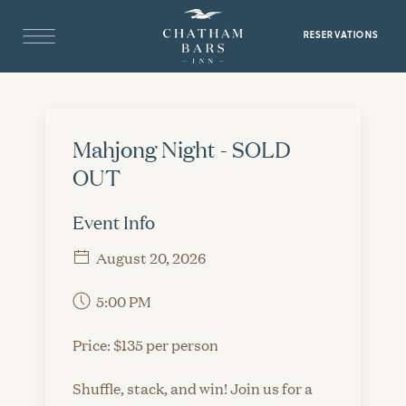
RESERVATIONS
Mahjong Night - SOLD
OUT
Event Info
August 20, 2026
5:00 PM
Price: $135 per person
Shuffle, stack, and win! Join us for a