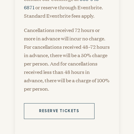
6871
or reserve through Eventbrite.
Standard Eventbrite fees apply.
Cancellations received 72 hours or
more in advance will incur no charge.
For cancellations received 48–72 hours
in advance, there will be a 50% charge
per person. And for cancellations
received less than 48 hours in
advance, there will be a charge of 100%
per person.
RESERVE TICKETS