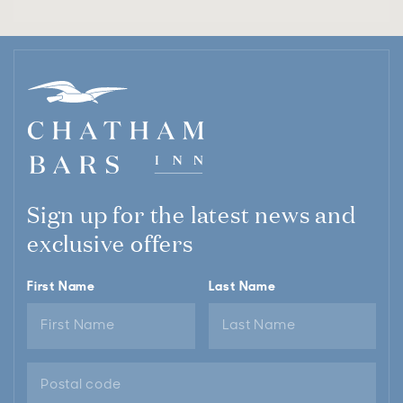
Sign up for the latest news and
exclusive offers
First Name
Last Name