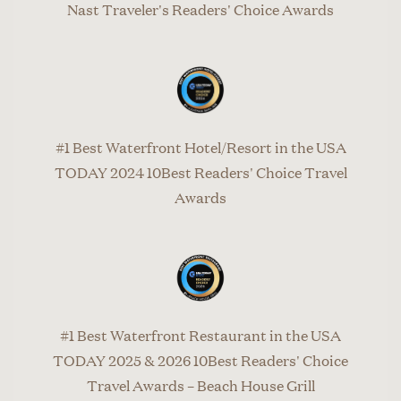
Nast Traveler's Readers' Choice Awards
#1 Best Waterfront Hotel/Resort in the USA
TODAY 2024 10Best Readers' Choice Travel
Awards
#1 Best Waterfront Restaurant in the USA
TODAY 2025 & 2026 10Best Readers' Choice
Travel Awards – Beach House Grill