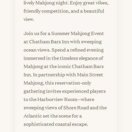
lively Mahjong night. Enjoy great vibes,
friendly competition, and a beautiful
view.
Join us for a Summer Mahjong Event
at Chatham Bars Inn with sweeping
ocean views. Spend a refined evening
immersed in the timeless elegance of
Mahjong at the iconic Chatham Bars
Inn. In partnership with Main Street
Mahjong, this reservation-only
gathering invites experienced players
to the Harborview Room—where
sweeping views of Shore Road and the
Atlantic set the scene for a
sophisticated coastal escape.