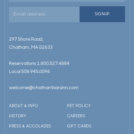
Email
SIGNUP
address
297 Shore Road,
Chatham, MA 02633
Reservations
1.800.527.4884
Local
508.945.0096
welcome@chathambarsinn.com
ABOUT & INFO
PET POLICY
HISTORY
CAREERS
PRESS & ACCOLADES
GIFT CARDS