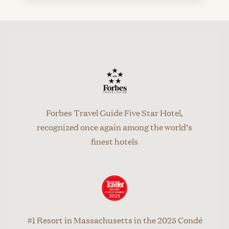
Forbes Travel Guide Five Star Hotel,
recognized once again among the world’s
finest hotels
#1 Resort in Massachusetts in the 2025 Condé