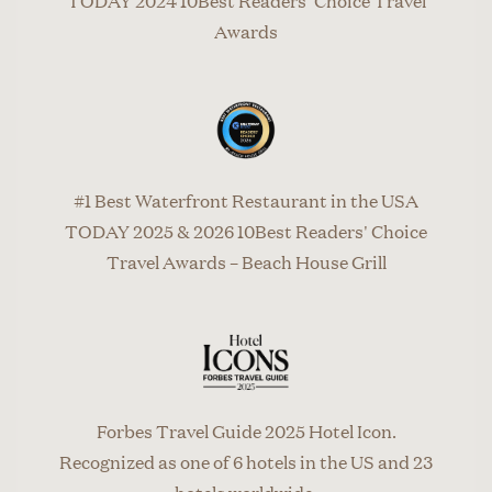
TODAY 2024 10Best Readers' Choice Travel
Awards
#1 Best Waterfront Restaurant in the USA
TODAY 2025 & 2026 10Best Readers' Choice
Travel Awards – Beach House Grill
Forbes Travel Guide 2025 Hotel Icon.
Recognized as one of 6 hotels in the US and 23