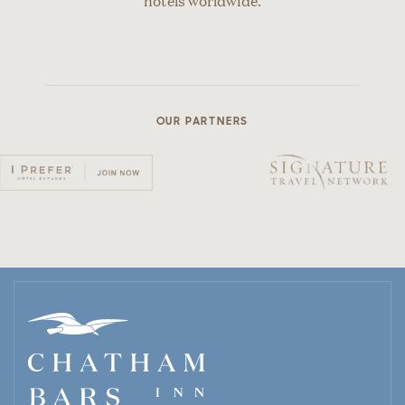
hotels worldwide.
OUR PARTNERS