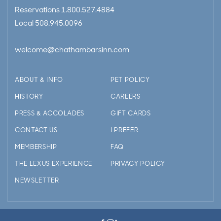
Reservations
1.800.527.4884
Local
508.945.0096
welcome@chathambarsinn.com
ABOUT & INFO
PET POLICY
HISTORY
CAREERS
PRESS & ACCOLADES
GIFT CARDS
CONTACT US
I PREFER
MEMBERSHIP
FAQ
THE LEXUS EXPERIENCE
PRIVACY POLICY
NEWSLETTER