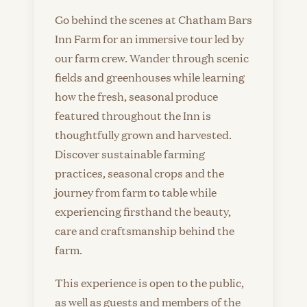
Go behind the scenes at Chatham Bars
Inn Farm for an immersive tour led by
our farm crew. Wander through scenic
fields and greenhouses while learning
how the fresh, seasonal produce
featured throughout the Inn is
thoughtfully grown and harvested.
Discover sustainable farming
practices, seasonal crops and the
journey from farm to table while
experiencing firsthand the beauty,
care and craftsmanship behind the
farm.
This experience is open to the public,
as well as guests and members of the