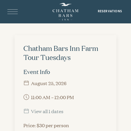
RESERVATIONS
Chatham Bars Inn Farm
Tour Tuesdays
Event Info
August 25, 2026
11:00 AM – 12:00 PM
View all 1 dates
Price: $30 per person