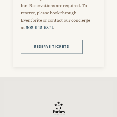
Inn. Reservations are required. To
reserve, please book through
Eventbrite or contact our concierge
at
508-945-6871
.
RESERVE TICKETS