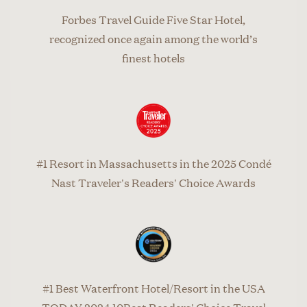
Forbes Travel Guide Five Star Hotel,
recognized once again among the world’s
finest hotels
#1 Resort in Massachusetts in the 2025 Condé
Nast Traveler's Readers' Choice Awards
#1 Best Waterfront Hotel/Resort in the USA