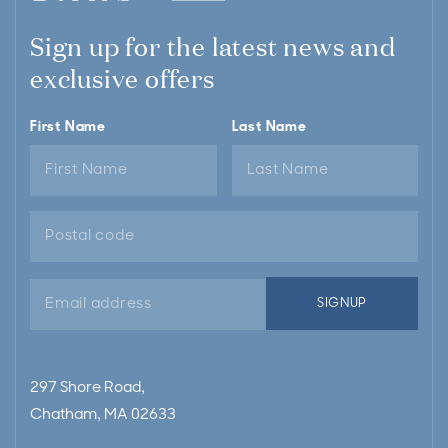
Sign up for the latest news and
exclusive offers
First Name
Last Name
Email
SIGNUP
address
297 Shore Road,
Chatham, MA 02633