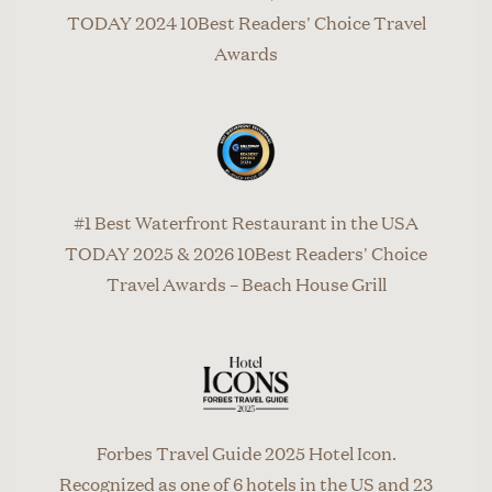
TODAY 2024 10Best Readers' Choice Travel
Awards
#1 Best Waterfront Restaurant in the USA
TODAY 2025 & 2026 10Best Readers' Choice
Travel Awards – Beach House Grill
Forbes Travel Guide 2025 Hotel Icon.
Recognized as one of 6 hotels in the US and 23