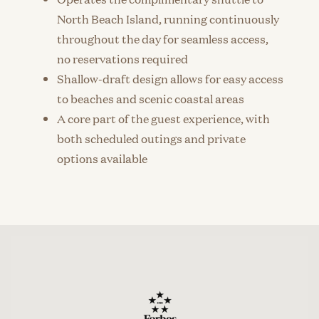
North Beach Island, running continuously
throughout the day for seamless access,
no reservations required
Shallow-draft design allows for easy access
to beaches and scenic coastal areas
A core part of the guest experience, with
both scheduled outings and private
options available