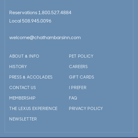
Reservations
1.800.527.4884
Local
508.945.0096
welcome@chathambarsinn.com
ABOUT & INFO
PET POLICY
HISTORY
CAREERS
PRESS & ACCOLADES
GIFT CARDS
CONTACT US
I PREFER
MEMBERSHIP
FAQ
THE LEXUS EXPERIENCE
PRIVACY POLICY
NEWSLETTER