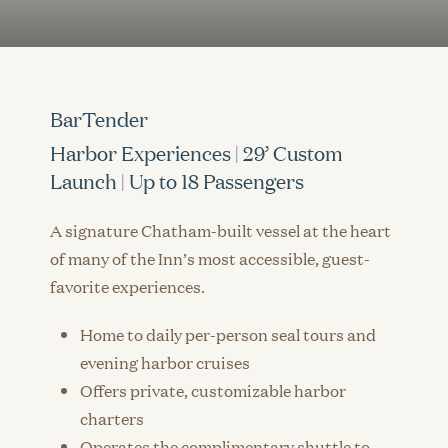
BarTender
Harbor Experiences | 29’ Custom
Launch | Up to 18 Passengers
A signature Chatham-built vessel at the heart
of many of the Inn’s most accessible, guest-
favorite experiences.
Home to daily per-person seal tours and
evening harbor cruises
Offers private, customizable harbor
charters
Operates the complimentary shuttle to