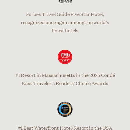
Forbes Travel Guide Five Star Hotel,
recognized once again among the world’s
finest hotels
#1 Resort in Massachusetts in the 2025 Condé
Nast Traveler's Readers' Choice Awards
#1 Best Waterfront Hotel/Resort in the USA