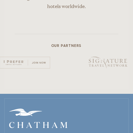
hotels worldwide.
OUR PARTNERS