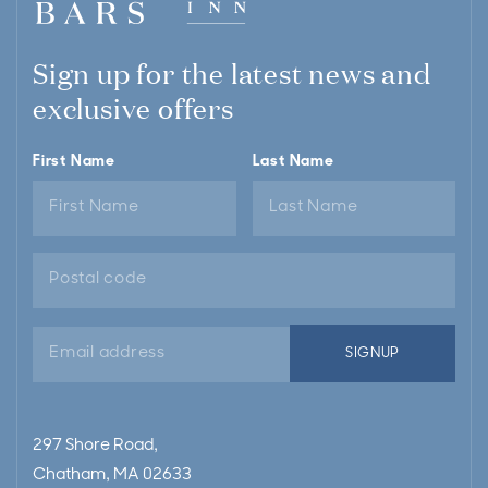
Sign up for the latest news and
exclusive offers
First Name
Last Name
Email
SIGNUP
address
297 Shore Road,
Chatham, MA 02633