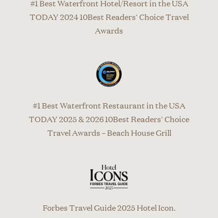
#1 Best Waterfront Hotel/Resort in the USA
TODAY 2024 10Best Readers' Choice Travel
Awards
#1 Best Waterfront Restaurant in the USA
TODAY 2025 & 2026 10Best Readers' Choice
Travel Awards – Beach House Grill
Forbes Travel Guide 2025 Hotel Icon.