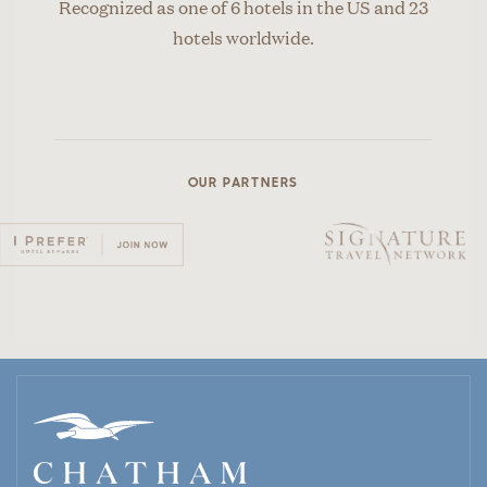
Recognized as one of 6 hotels in the US and 23
hotels worldwide.
OUR PARTNERS