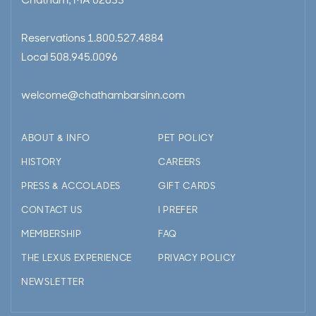
Chatham, MA 02633
Reservations
1.800.527.4884
Local
508.945.0096
welcome@chathambarsinn.com
ABOUT & INFO
PET POLICY
HISTORY
CAREERS
PRESS & ACCOLADES
GIFT CARDS
CONTACT US
I PREFER
MEMBERSHIP
FAQ
THE LEXUS EXPERIENCE
PRIVACY POLICY
NEWSLETTER