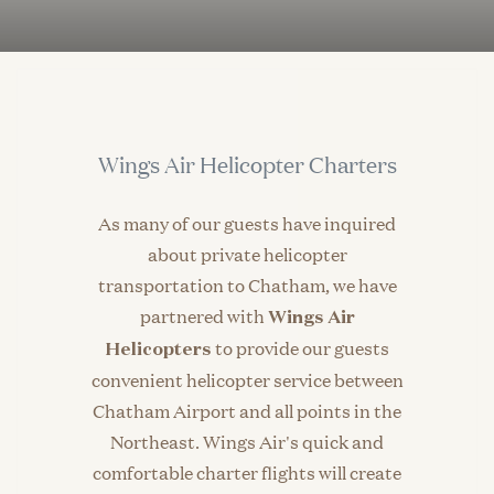
Wings Air Helicopter Charters
As many of our guests have inquired
about private helicopter
transportation to Chatham, we have
partnered with
Wings Air
to provide our guests
Helicopters
convenient helicopter service between
Chatham Airport and all points in the
Northeast. Wings Air's quick and
comfortable charter flights will create