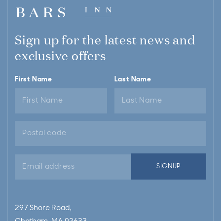
Sign up for the latest news and
exclusive offers
First Name
Last Name
Email
SIGNUP
address
297 Shore Road,