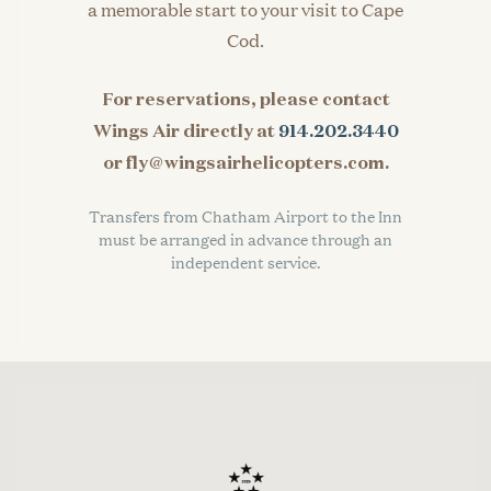
a memorable start to your visit to Cape
Cod.
For reservations, please contact
Wings Air directly at
914.202.3440
or fly@wingsairhelicopters.com.
Transfers from Chatham Airport to the Inn
must be arranged in advance through an
independent service.