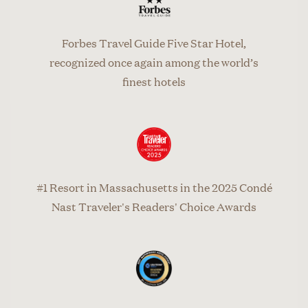
Forbes Travel Guide Five Star Hotel,
recognized once again among the world’s
finest hotels
#1 Resort in Massachusetts in the 2025 Condé
Nast Traveler's Readers' Choice Awards