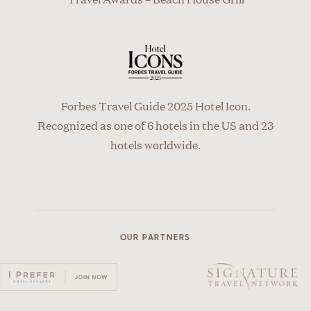
Forbes Travel Guide 2025 Hotel Icon.
Recognized as one of 6 hotels in the US and 23
hotels worldwide.
OUR PARTNERS