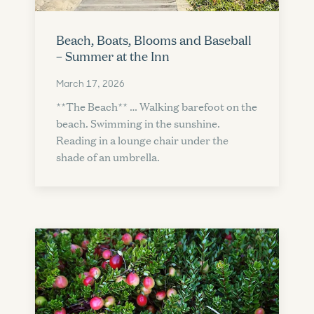
Beach, Boats, Blooms and Baseball
– Summer at the Inn
March 17, 2026
**The Beach** … Walking barefoot on the
beach. Swimming in the sunshine.
Reading in a lounge chair under the
shade of an umbrella.