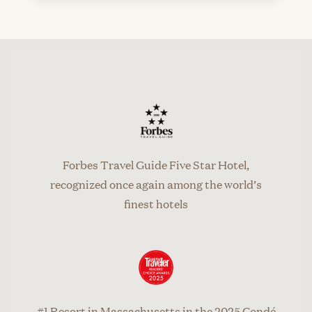
Forbes Travel Guide Five Star Hotel,
recognized once again among the world’s
finest hotels
#1 Resort in Massachusetts in the 2025 Condé