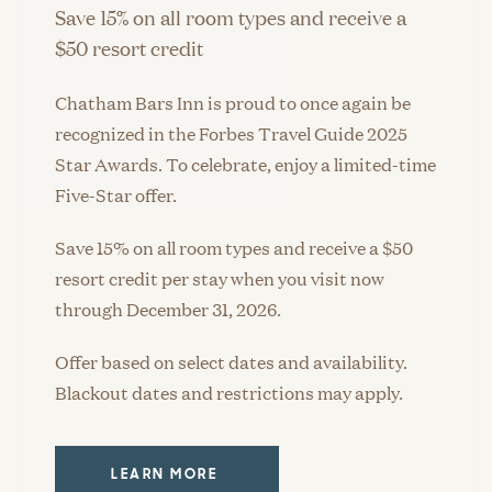
Save 15% on all room types and receive a
$50 resort credit
Chatham Bars Inn is proud to once again be
recognized in the Forbes Travel Guide 2025
Star Awards. To celebrate, enjoy a limited-time
Five-Star offer.
Save 15% on all room types and receive a $50
resort credit per stay when you visit now
through December 31, 2026.
Offer based on select dates and availability.
Blackout dates and restrictions may apply.
LEARN MORE