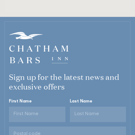
Sign up for the latest news and
exclusive offers
First Name
Last Name