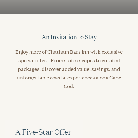
An Invitation to Stay
Enjoy more of Chatham Bars Inn with exclusive
special offers. From suite escapes to curated
packages, discover added value, savings, and
unforgettable coastal experiences along Cape
Cod.
A Five-Star Offer