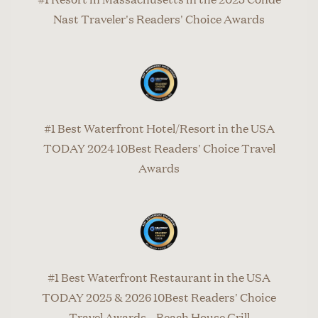
Nast Traveler's Readers' Choice Awards
#1 Best Waterfront Hotel/Resort in the USA
TODAY 2024 10Best Readers' Choice Travel
Awards
#1 Best Waterfront Restaurant in the USA
TODAY 2025 & 2026 10Best Readers' Choice
Travel Awards – Beach House Grill