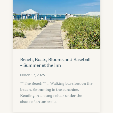
Beach, Boats, Blooms and Baseball
– Summer at the Inn
March 17, 2026
**The Beach** … Walking barefoot on the
beach. Swimming in the sunshine.
Reading in a lounge chair under the
shade of an umbrella.