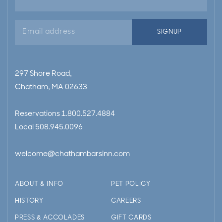
Email
SIGNUP
address
297 Shore Road,
Chatham, MA 02633
Reservations
1.800.527.4884
Local
508.945.0096
welcome@chathambarsinn.com
ABOUT & INFO
PET POLICY
HISTORY
CAREERS
PRESS & ACCOLADES
GIFT CARDS