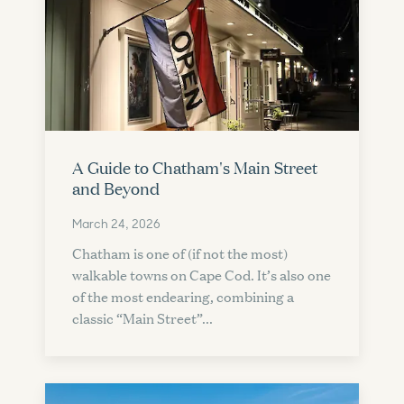
A Guide to Chatham's Main Street
and Beyond
March 24, 2026
Chatham is one of (if not the most)
walkable towns on Cape Cod. It’s also one
of the most endearing, combining a
classic “Main Street”...