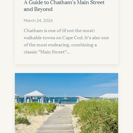
A Guide to Chatham's Main Street
and Beyond
March 24, 2026
Chatham is one of (if not the most)
walkable towns on Cape Cod. It’s also one
of the most endearing, combining a
classic “Main Street”...