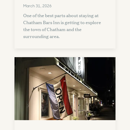
March 31, 2026
One of the best parts about staying at
Chatham Bars Inn is getting to explore
the town of Chatham and the
surrounding area.