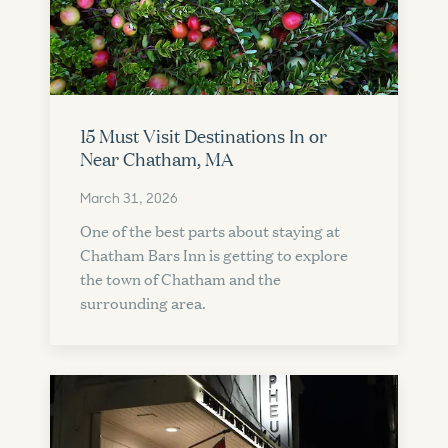
15 Must Visit Destinations In or
Near Chatham, MA
March 31, 2026
One of the best parts about staying at
Chatham Bars Inn is getting to explore
the town of Chatham and the
surrounding area.