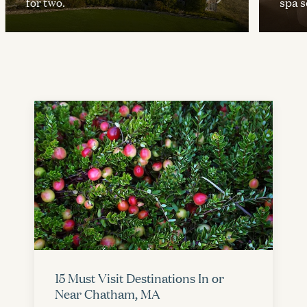
for two.
spa se
15 Must Visit Destinations In or
Near Chatham, MA