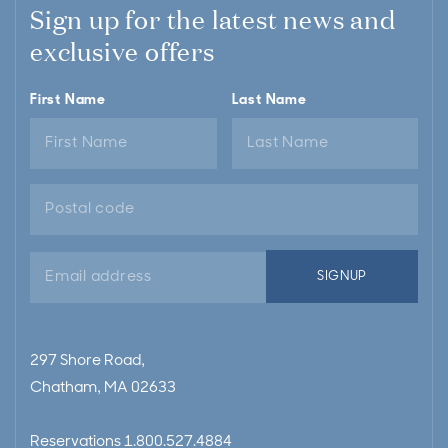
Sign up for the latest news and
exclusive offers
First Name
Last Name
Email
SIGNUP
address
297 Shore Road,
Chatham, MA 02633
Reservations
1.800.527.4884