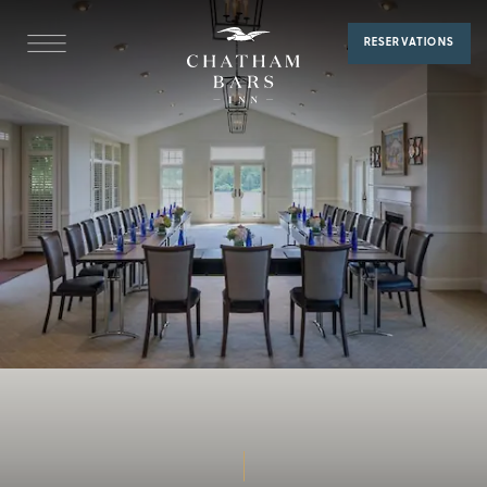
Alden
RESERVATIONS