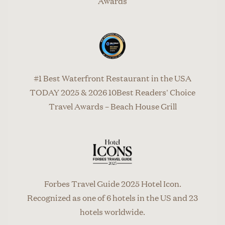
Awards
#1 Best Waterfront Restaurant in the USA
TODAY 2025 & 2026 10Best Readers' Choice
Travel Awards – Beach House Grill
Forbes Travel Guide 2025 Hotel Icon.
Recognized as one of 6 hotels in the US and 23
hotels worldwide.