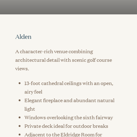
Alden
A character-rich venue combining
architectural detail with scenic golf course
views.
13-foot cathedral ceilings with an open,
airy feel
Elegant fireplace and abundant natural
light
Windows overlooking the sixth fairway
Private deck ideal for outdoor breaks
Adjacent to the Eldridge Room for