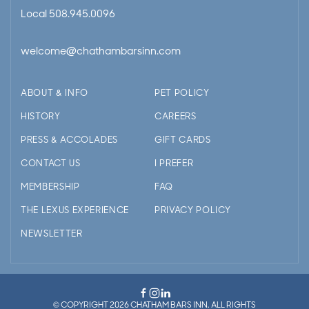
Local
508.945.0096
welcome@chathambarsinn.com
ABOUT & INFO
PET POLICY
HISTORY
CAREERS
PRESS & ACCOLADES
GIFT CARDS
CONTACT US
I PREFER
MEMBERSHIP
FAQ
THE LEXUS EXPERIENCE
PRIVACY POLICY
NEWSLETTER
© COPYRIGHT 2026 CHATHAM BARS INN. ALL RIGHTS