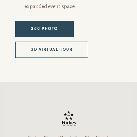
expanded event space
360 PHOTO
3D VIRTUAL TOUR