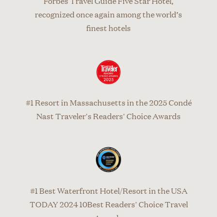
Forbes Travel Guide Five Star Hotel,
recognized once again among the world’s
finest hotels
#1 Resort in Massachusetts in the 2025 Condé
Nast Traveler's Readers' Choice Awards
#1 Best Waterfront Hotel/Resort in the USA
TODAY 2024 10Best Readers' Choice Travel