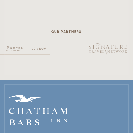
OUR PARTNERS