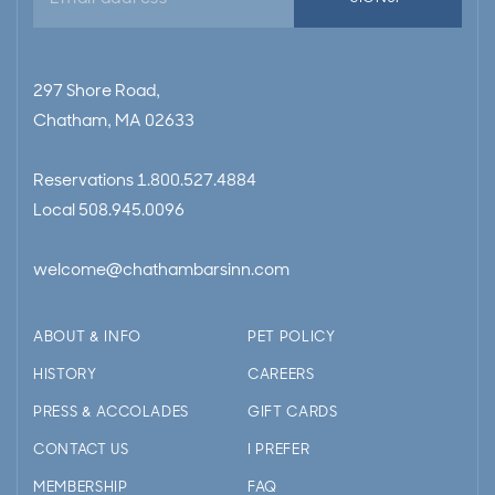
address
297 Shore Road,
Chatham, MA 02633
Reservations
1.800.527.4884
Local
508.945.0096
welcome@chathambarsinn.com
ABOUT & INFO
PET POLICY
HISTORY
CAREERS
PRESS & ACCOLADES
GIFT CARDS
CONTACT US
I PREFER
MEMBERSHIP
FAQ