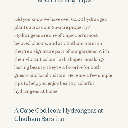
Did you know we have over 6,000 hydrangea
plants across our 25-acre property?
Hydrangeas are one of Cape Cod’s most
beloved blooms, and at Chatham Bars Inn
they’re a signature part of our gardens. With
their vibrant colors, lush shapes, and long-
lasting beauty, they’re a favorite for both
guests and local visitors. Here are a few simple
tips to help you enjoy healthy, colorful
hydrangeas at home.
A Cape Cod Icon: Hydrangeas at
Chatham Bars Inn