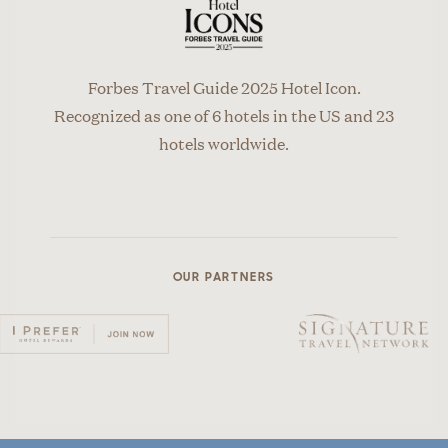
Forbes Travel Guide 2025 Hotel Icon.
Recognized as one of 6 hotels in the US and 23
hotels worldwide.
OUR PARTNERS