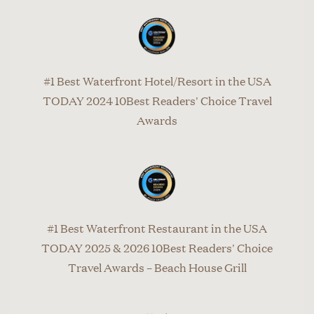
#1 Best Waterfront Hotel/Resort in the USA
TODAY 2024 10Best Readers' Choice Travel
Awards
#1 Best Waterfront Restaurant in the USA
TODAY 2025 & 2026 10Best Readers' Choice
Travel Awards – Beach House Grill