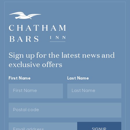
Sign up for the latest news and
exclusive offers
First Name
Last Name
Email
SIGNUP