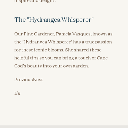
The "Hydrangea Whisperer"
Our Fine Gardener, Pamela Vasques, known as
the ‘Hydrangea Whisperer,’ has a true passion
for these iconic blooms. She shared these
helpful tips so you can bring a touch of Cape
Cod’s beauty into your own garden.
PreviousNext
1/9