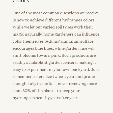
Colors
One of the most common questions we receive
is how to achieve different hydrangea colors.
While we let our varied soil types work their
magic naturally, home gardeners can influence
color themselves. Adding aluminum sulfate
encourages blue hues, while garden lime will
shift blooms toward pink. Both products are
readily available at garden centers, making it
easy to experiment in your own backyard. Just
remember to fertilize twice a year and prune
thoughtfully in the fall—never removing more
than 30% of the plant—to keep your
hydrangeas healthy year after year.