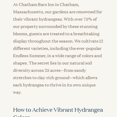
At Chatham Bars Inn in Chatham,
Massachusetts, our gardens are renowned for
their vibrant hydrangeas. With over 75% of
our property surrounded by these stunning
blooms, guests are treated to a breathtaking
display throughout the season. We cultivate 12
different varieties, including the ever-popular
Endless Summer, in a wide range of colors and
shapes. The secret lies in our natural soil
diversity across 25 acres—from sandy
stretches to clay-rich ground—which allows
each hydrangea to thrive in its own unique
way.
How to Achieve Vibrant Hydrangea