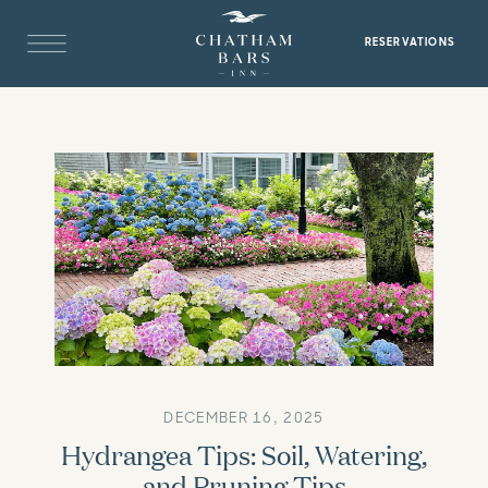
RESERVATIONS
DECEMBER 16, 2025
Hydrangea Tips: Soil, Watering,
and Pruning Tips