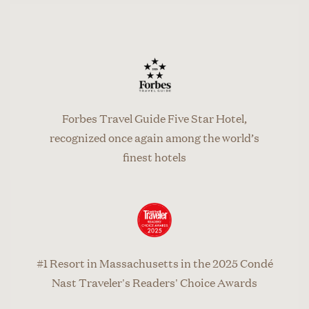
Forbes Travel Guide Five Star Hotel,
recognized once again among the world’s
finest hotels
#1 Resort in Massachusetts in the 2025 Condé
Nast Traveler's Readers' Choice Awards