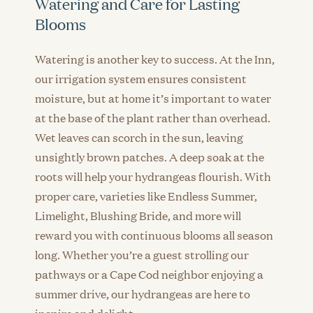
Watering and Care for Lasting
Blooms
Watering is another key to success. At the Inn,
our irrigation system ensures consistent
moisture, but at home it’s important to water
at the base of the plant rather than overhead.
Wet leaves can scorch in the sun, leaving
unsightly brown patches. A deep soak at the
roots will help your hydrangeas flourish. With
proper care, varieties like Endless Summer,
Limelight, Blushing Bride, and more will
reward you with continuous blooms all season
long. Whether you’re a guest strolling our
pathways or a Cape Cod neighbor enjoying a
summer drive, our hydrangeas are here to
inspire and delight.