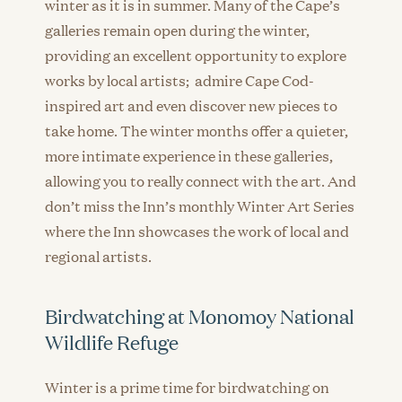
winter as it is in summer. Many of the Cape’s
galleries remain open during the winter,
providing an excellent opportunity to explore
works by local artists; admire Cape Cod-
inspired art and even discover new pieces to
take home. The winter months offer a quieter,
more intimate experience in these galleries,
allowing you to really connect with the art. And
don’t miss the Inn’s monthly Winter Art Series
where the Inn showcases the work of local and
regional artists.
Birdwatching at Monomoy National
Wildlife Refuge
Winter is a prime time for birdwatching on