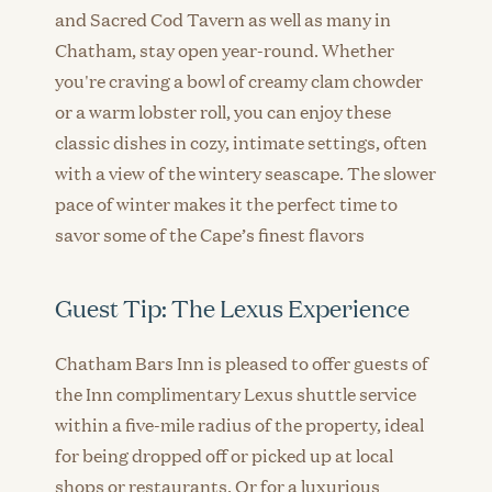
and Sacred Cod Tavern as well as many in
Chatham, stay open year-round. Whether
you're craving a bowl of creamy clam chowder
or a warm lobster roll, you can enjoy these
classic dishes in cozy, intimate settings, often
with a view of the wintery seascape. The slower
pace of winter makes it the perfect time to
savor some of the Cape’s finest flavors
Guest Tip: The Lexus Experience
Chatham Bars Inn is pleased to offer guests of
the Inn complimentary Lexus shuttle service
within a five-mile radius of the property, ideal
for being dropped off or picked up at local
shops or restaurants. Or for a luxurious