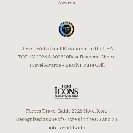
Awards
#1 Best Waterfront Restaurant in the USA
TODAY 2025 & 2026 10Best Readers' Choice
Travel Awards – Beach House Grill
Forbes Travel Guide 2025 Hotel Icon.
Recognized as one of 6 hotels in the US and 23
hotels worldwide.