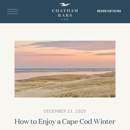
RESERVATIONS
DECEMBER 23, 2025
How to Enjoy a Cape Cod Winter