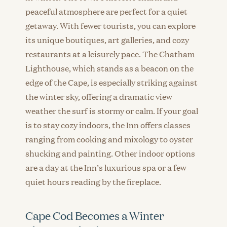
peaceful atmosphere are perfect for a quiet
getaway. With fewer tourists, you can explore
its unique boutiques, art galleries, and cozy
restaurants at a leisurely pace. The Chatham
Lighthouse, which stands as a beacon on the
edge of the Cape, is especially striking against
the winter sky, offering a dramatic view
weather the surf is stormy or calm. If your goal
is to stay cozy indoors, the Inn offers classes
ranging from cooking and mixology to oyster
shucking and painting. Other indoor options
are a day at the Inn’s luxurious spa or a few
quiet hours reading by the fireplace.
Cape Cod Becomes a Winter