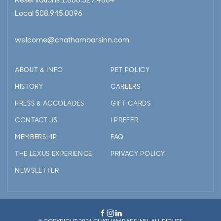
Reservations
1.800.527.4884
Local
508.945.0096
welcome@chathambarsinn.com
ABOUT & INFO
PET POLICY
HISTORY
CAREERS
PRESS & ACCOLADES
GIFT CARDS
CONTACT US
I PREFER
MEMBERSHIP
FAQ
THE LEXUS EXPERIENCE
PRIVACY POLICY
NEWSLETTER