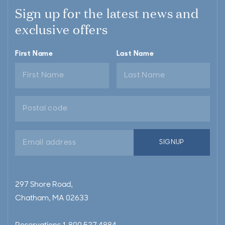
Sign up for the latest news and
exclusive offers
First Name
Last Name
Email
SIGNUP
address
297 Shore Road,
Chatham, MA 02633