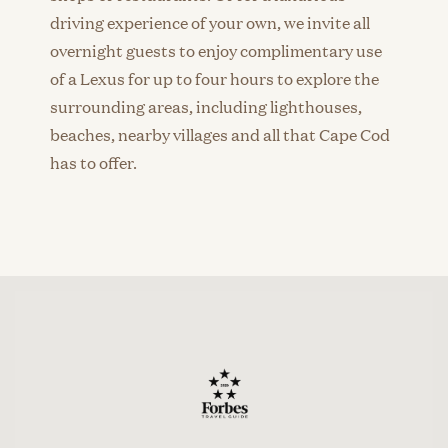
driving experience of your own, we invite all
overnight guests to enjoy complimentary use
of a Lexus for up to four hours to explore the
surrounding areas, including lighthouses,
beaches, nearby villages and all that Cape Cod
has to offer.