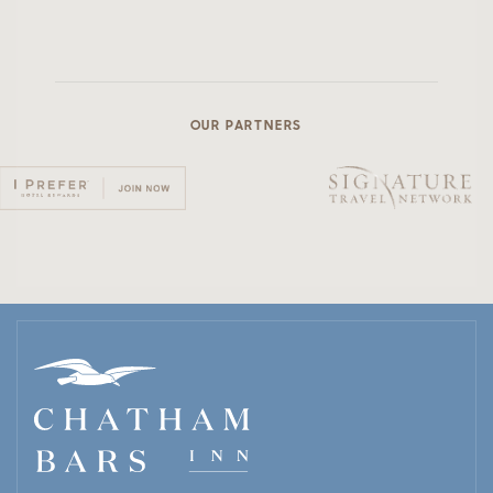
OUR PARTNERS