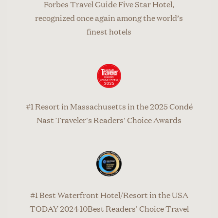
Forbes Travel Guide Five Star Hotel,
recognized once again among the world’s
finest hotels
#1 Resort in Massachusetts in the 2025 Condé
Nast Traveler's Readers' Choice Awards
#1 Best Waterfront Hotel/Resort in the USA
TODAY 2024 10Best Readers' Choice Travel