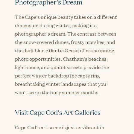
Photographer’s Dream
The Cape's unique beauty takes on a different
dimension during winter, making it a
photographer's dream. The contrast between
the snow-covered dunes, frosty marshes, and
the dark blue Atlantic Ocean offers stunning
photo opportunities. Chatham's beaches,
lighthouse, and quaint streets provide the
perfect winter backdrop for capturing
breathtaking winter landscapes that you
won't see in the busy summer months.
Visit Cape Cod's Art Galleries
Cape Cod's art scene is just as vibrant in