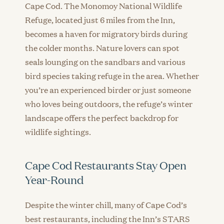
Cape Cod. The Monomoy National Wildlife
Refuge, located just 6 miles from the Inn,
becomes a haven for migratory birds during
the colder months. Nature lovers can spot
seals lounging on the sandbars and various
bird species taking refuge in the area. Whether
you’re an experienced birder or just someone
who loves being outdoors, the refuge’s winter
landscape offers the perfect backdrop for
wildlife sightings.
Cape Cod Restaurants Stay Open
Year-Round
Despite the winter chill, many of Cape Cod’s
best restaurants, including the Inn’s STARS