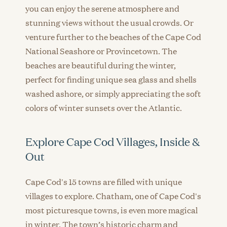
you can enjoy the serene atmosphere and
stunning views without the usual crowds. Or
venture further to the beaches of the Cape Cod
National Seashore or Provincetown. The
beaches are beautiful during the winter,
perfect for finding unique sea glass and shells
washed ashore, or simply appreciating the soft
colors of winter sunsets over the Atlantic.
Explore Cape Cod Villages, Inside &
Out
Cape Cod's 15 towns are filled with unique
villages to explore. Chatham, one of Cape Cod's
most picturesque towns, is even more magical
in winter. The town’s historic charm and