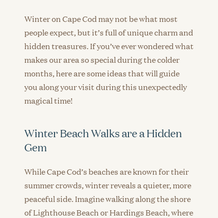
Winter on Cape Cod may not be what most
people expect, but it’s full of unique charm and
hidden treasures. If you’ve ever wondered what
makes our area so special during the colder
months, here are some ideas that will guide
you along your visit during this unexpectedly
magical time!
Winter Beach Walks are a Hidden
Gem
While Cape Cod’s beaches are known for their
summer crowds, winter reveals a quieter, more
peaceful side. Imagine walking along the shore
of Lighthouse Beach or Hardings Beach, where