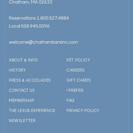
Chatham, MA 02633
Reservations
1.800.527.4884
Local
508.945.0096
welcome@chathambarsinn.com
ABOUT & INFO
PET POLICY
HISTORY
CAREERS
PRESS & ACCOLADES
GIFT CARDS
CONTACT US
I PREFER
MEMBERSHIP
FAQ
THE LEXUS EXPERIENCE
PRIVACY POLICY
NEWSLETTER