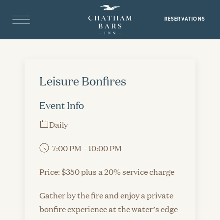
RESERVATIONS
Leisure Bonfires
Event Info
Daily
7:00 PM – 10:00 PM
Price: $350 plus a 20% service charge
Gather by the fire and enjoy a private
bonfire experience at the water’s edge