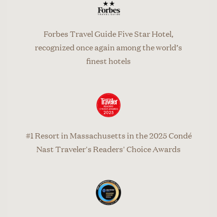
Forbes Travel Guide Five Star Hotel,
recognized once again among the world’s
finest hotels
#1 Resort in Massachusetts in the 2025 Condé
Nast Traveler's Readers' Choice Awards