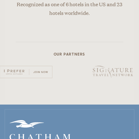
Recognized as one of 6 hotels in the US and 23
hotels worldwide.
OUR PARTNERS