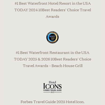
#1 Best Waterfront Hotel/Resort in the USA
TODAY 2024 10Best Readers' Choice Travel
Awards
#1 Best Waterfront Restaurant in the USA
TODAY 2025 & 2026 10Best Readers' Choice
Travel Awards – Beach House Grill
Forbes Travel Guide 2025 Hotel Icon.