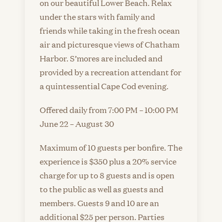
on our beautiful Lower Beach. Relax
under the stars with family and
friends while taking in the fresh ocean
air and picturesque views of Chatham
Harbor. S’mores are included and
provided by a recreation attendant for
a quintessential Cape Cod evening.
Offered daily from 7:00 PM – 10:00 PM
June 22 – August 30
Maximum of 10 guests per bonfire. The
experience is $350 plus a 20% service
charge for up to 8 guests and is open
to the public as well as guests and
members. Guests 9 and 10 are an
additional $25 per person. Parties