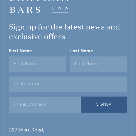
Sign up for the latest news and
exclusive offers
First Name
Last Name
Email
SIGNUP
address
297 Shore Road,