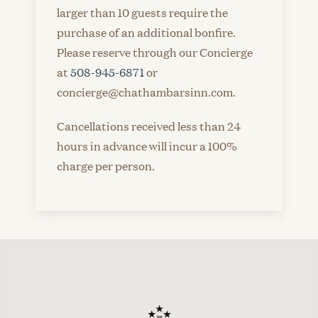
larger than 10 guests require the
purchase of an additional bonfire.
Please reserve through our Concierge
at
508-945-6871
or
concierge@chathambarsinn.com.
Cancellations received less than 24
hours in advance will incur a 100%
charge per person.