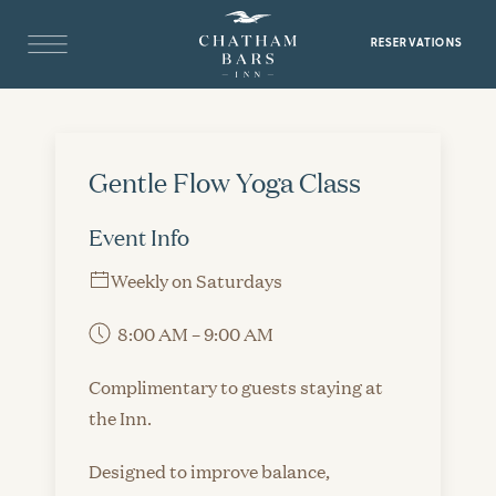
RESERVATIONS
Gentle Flow Yoga Class
Event Info
Weekly on Saturdays
8:00 AM – 9:00 AM
Complimentary to guests staying at
the Inn.
Designed to improve balance,