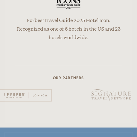
Forbes Travel Guide 2025 Hotel Icon.
Recognized as one of 6 hotels in the US and 23
hotels worldwide.
OUR PARTNERS