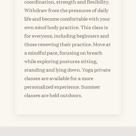
coordination, strength and flexibility.
Withdraw from the pressures of daily
life and become comfortable with your
own mind body practice. This class is
for everyone, including beginners and
those renewing their practice. Move at
a mindful pace, focusing on breath
while exploring postures sitting,
standing and lying down. Yoga private
classes are available for a more
personalized experience. Summer
classes are held outdoors.