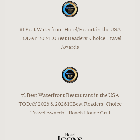
#1 Best Waterfront Hotel/Resort in the USA
TODAY 2024 10Best Readers' Choice Travel
Awards
#1 Best Waterfront Restaurant in the USA
TODAY 2025 & 2026 10Best Readers' Choice
Travel Awards – Beach House Grill