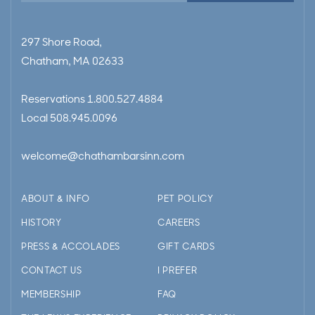
297 Shore Road,
Chatham, MA 02633
Reservations
1.800.527.4884
Local
508.945.0096
welcome@chathambarsinn.com
ABOUT & INFO
PET POLICY
HISTORY
CAREERS
PRESS & ACCOLADES
GIFT CARDS
CONTACT US
I PREFER
MEMBERSHIP
FAQ