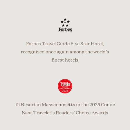
Forbes Travel Guide Five Star Hotel,
recognized once again among the world’s
finest hotels
#1 Resort in Massachusetts in the 2025 Condé
Nast Traveler's Readers' Choice Awards