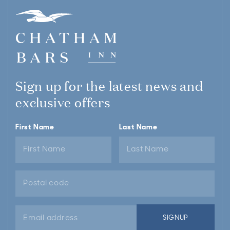
Sign up for the latest news and
exclusive offers
First Name
Last Name
Email
SIGNUP
address