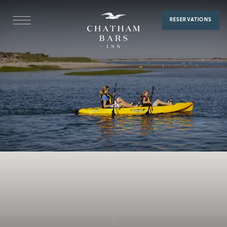
Kayaking
RESERVATIONS