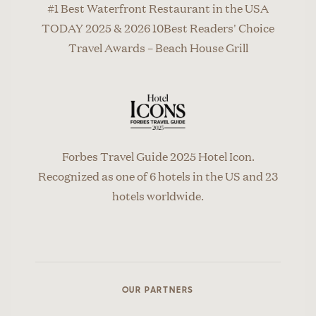
#1 Best Waterfront Restaurant in the USA
TODAY 2025 & 2026 10Best Readers' Choice
Travel Awards – Beach House Grill
Forbes Travel Guide 2025 Hotel Icon.
Recognized as one of 6 hotels in the US and 23
hotels worldwide.
OUR PARTNERS