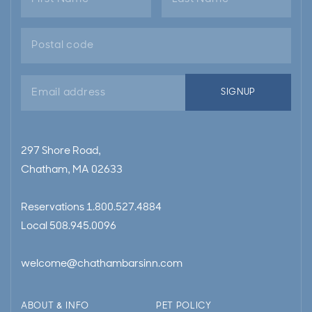
Email
SIGNUP
address
297 Shore Road,
Chatham, MA 02633
Reservations
1.800.527.4884
Local
508.945.0096
welcome@chathambarsinn.com
ABOUT & INFO
PET POLICY