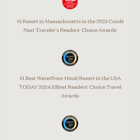
#1 Resort in Massachusetts in the 2025 Condé
Nast Traveler's Readers' Choice Awards
#1 Best Waterfront Hotel/Resort in the USA
TODAY 2024 10Best Readers' Choice Travel
Awards