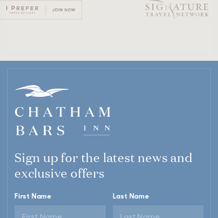
Sign up for the latest news and
exclusive offers
First Name
Last Name