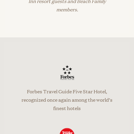
Inn resort guests and Beach Family
members.
Forbes Travel Guide Five Star Hotel,
recognized once again among the world’s
finest hotels