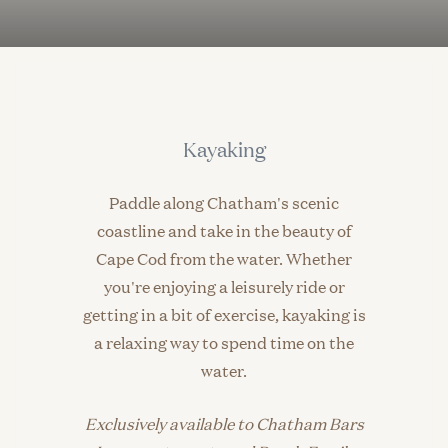
Kayaking
Paddle along Chatham's scenic
coastline and take in the beauty of
Cape Cod from the water. Whether
you're enjoying a leisurely ride or
getting in a bit of exercise, kayaking is
a relaxing way to spend time on the
water.
Exclusively available to Chatham Bars