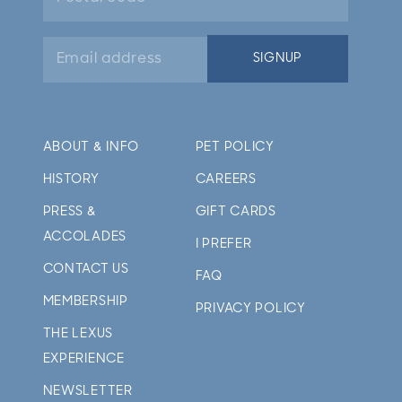
Email
SIGNUP
address
ABOUT & INFO
PET POLICY
HISTORY
CAREERS
PRESS &
GIFT CARDS
ACCOLADES
I PREFER
CONTACT US
FAQ
MEMBERSHIP
PRIVACY POLICY
THE LEXUS
EXPERIENCE
NEWSLETTER