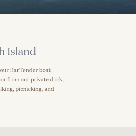
h Island
n our BarTender boat
or from our private dock,
lking, picnicking, and