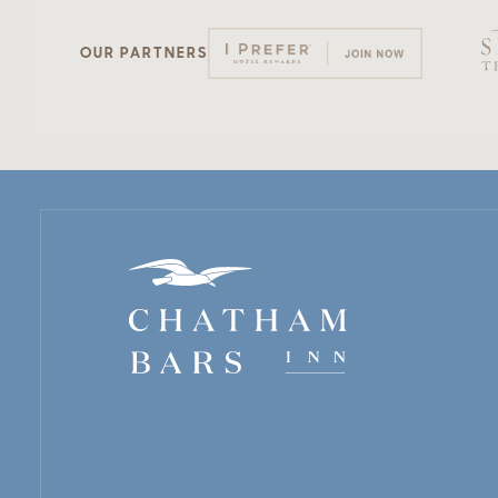
OUR PARTNERS