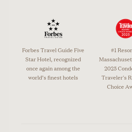
Call 508.
or canc
Forbes Travel Guide Five
#1 Resor
Star Hotel, recognized
Massachusett
once again among the
2025 Cond
world’s finest hotels
Traveler's R
Choice A