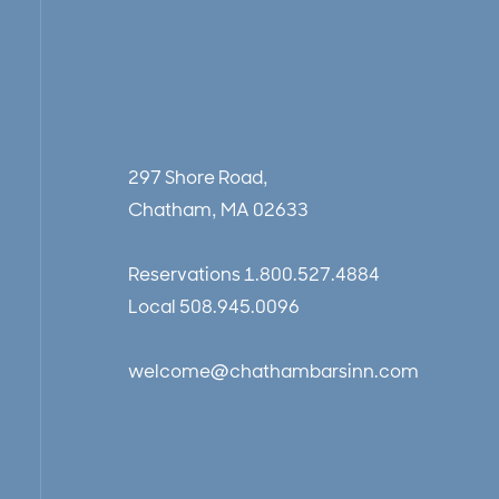
297 Shore Road,
Chatham, MA 02633
Reservations
1.800.527.4884
Local
508.945.0096
welcome@chathambarsinn.com