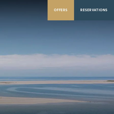
OFFERS
RESERVATIONS