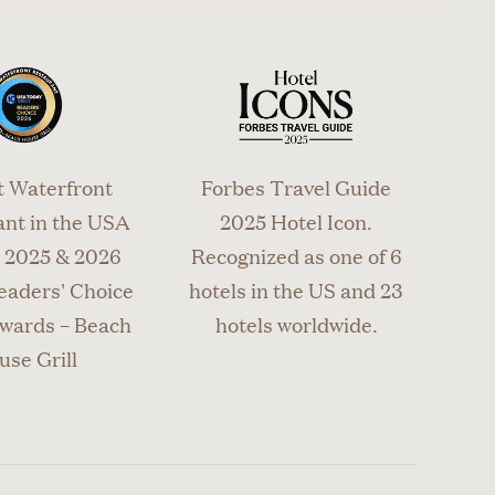
 to change
advance.
t Waterfront
Forbes Travel Guide
nt in the USA
2025 Hotel Icon.
2025 & 2026
Recognized as one of 6
eaders' Choice
hotels in the US and 23
wards – Beach
hotels worldwide.
use Grill