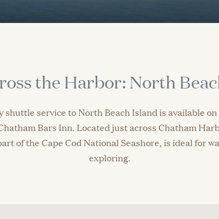
ross the Harbor: North Beac
 shuttle service to North Beach Island is available o
f Chatham Bars Inn. Located just across Chatham Harb
art of the Cape Cod National Seashore, is ideal for wa
exploring.
Reservations