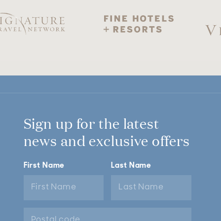
Sign up for the latest
news and exclusive offers
First Name
Last Name