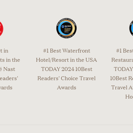
945.6871 to reserve your private charter. If you need
el your reservation, we do require notice 24 hours in 
t in
#1 Best Waterfront
#1 Bes
s in the
Hotel/Resort in the USA
Restaura
é Nast
TODAY 2024 10Best
TODAY 
eaders'
Readers' Choice Travel
10Best R
wards
Awards
Travel A
Ho