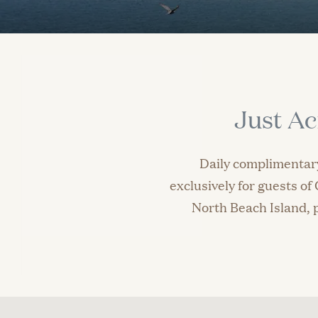
Just Ac
Daily complimentary
exclusively for guests o
North Beach Island, p