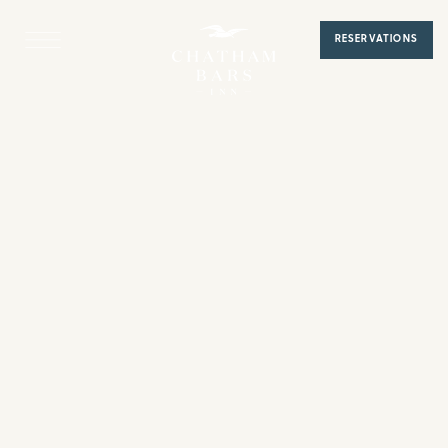
Home
RESERVATIONS